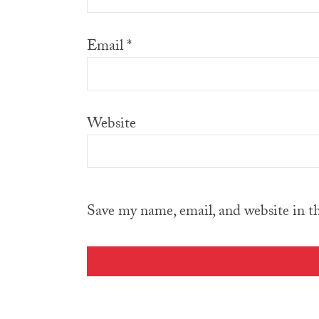
Email
*
Website
Save my name, email, and website in t