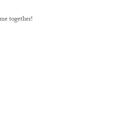
ime together!