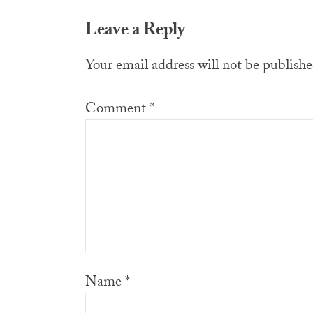
Reader
Leave a Reply
Interactions
Your email address will not be publishe
Comment
*
Name
*