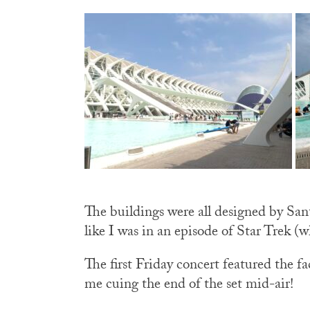
The buildings were all designed by Sant
like I was in an episode of Star Trek (w
The first Friday concert featured the
me cuing the end of the set mid-air!