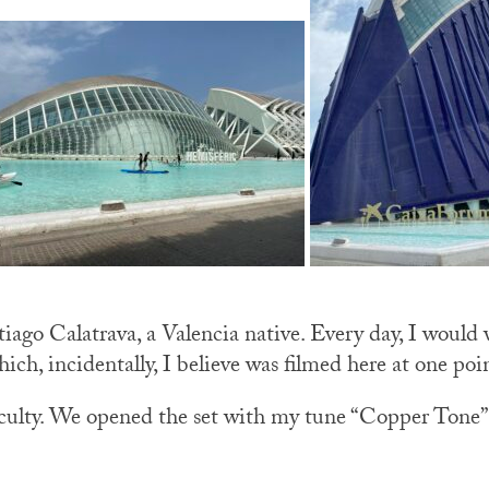
iago Calatrava, a Valencia native. Every day, I would
hich, incidentally, I believe was filmed here at one poi
 faculty. We opened the set with my tune “Copper Ton