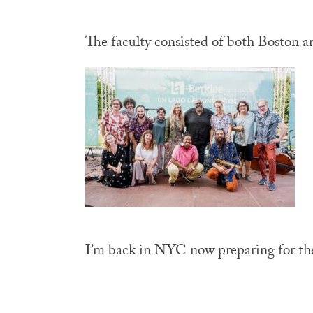
The faculty consisted of both Boston a
I’m back in NYC now preparing for the