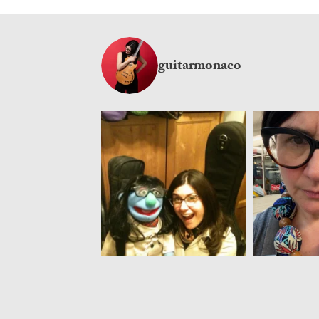
guitarmonaco