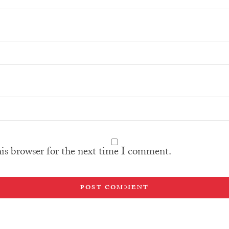
his browser for the next time I comment.