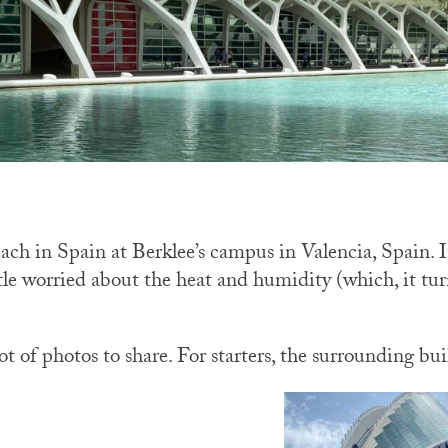
ach in Spain at Berklee’s campus in Valencia, Spain. It
ittle worried about the heat and humidity (which, it t
lot of photos to share. For starters, the surrounding bui