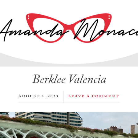
Berklee Valencia
AUGUST 3, 2023
LEAVE A COMMENT