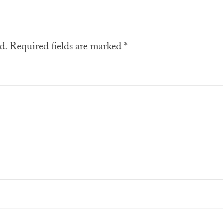
d.
Required fields are marked
*