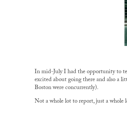
In mid-July I had the opportunity to te
excited about going there and also a l
Boston were concurrently).
Not a whole lot to report, just a whole 