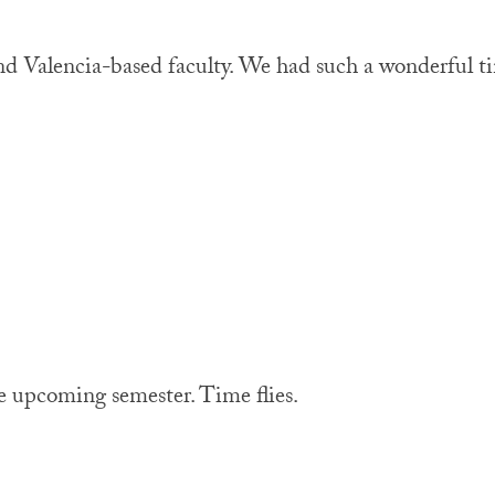
nd Valencia-based faculty. We had such a wonderful t
 upcoming semester. Time flies.