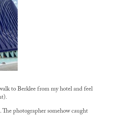
 walk to Berklee from my hotel and feel
nt).
e”. The photographer somehow caught