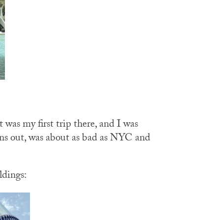
 was my first trip there, and I was
urns out, was about as bad as NYC and
ldings: