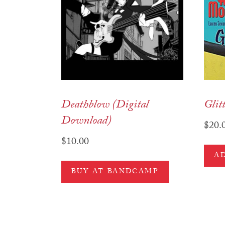
Deathblow (Digital
Glit
Download)
$
20.
$
10.00
A
BUY AT BANDCAMP