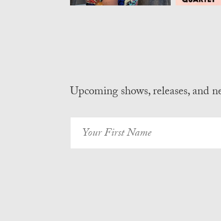
Upcoming shows, releases, and 
Your
First
Name