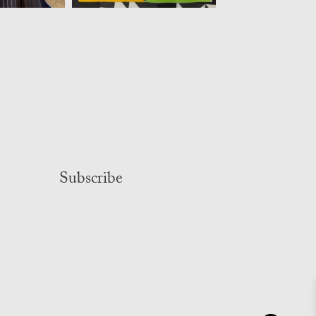
Subscribe