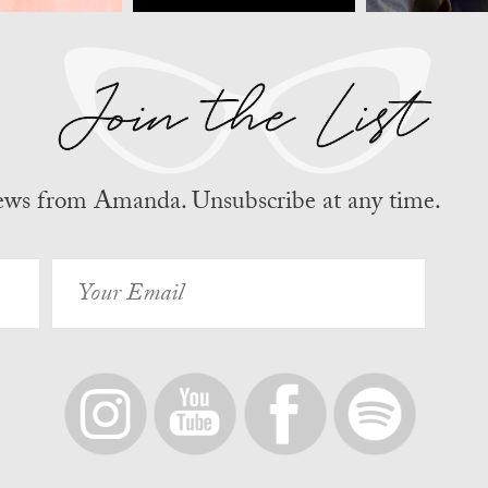
news from Amanda. Unsubscribe at any time.
Your
Email