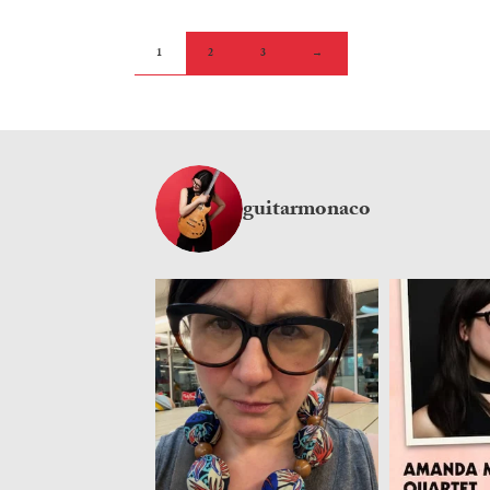
1
2
3
→
guitarmonaco