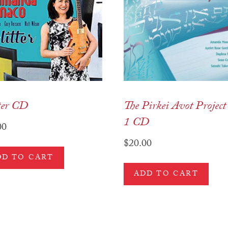
ter CD
The Pirkei Avot Project 
1 CD
00
$
20.00
DD TO CART
ADD TO CART